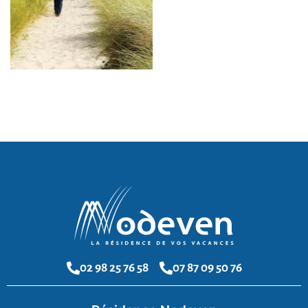
02 98 25 76 58
07 87 09 50 76