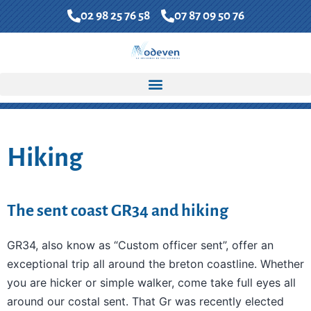
02 98 25 76 58
07 87 09 50 76
FR
EN
Contact us
Accueil
»
North Finistere Coast
»
Hiking
Hiking
The sent coast GR34 and hiking
GR34, also know as “Custom officer sent”, offer an
exceptional trip all around the breton coastline. Whether
you are hicker or simple walker, come take full eyes all
around our costal sent. That Gr was recently elected