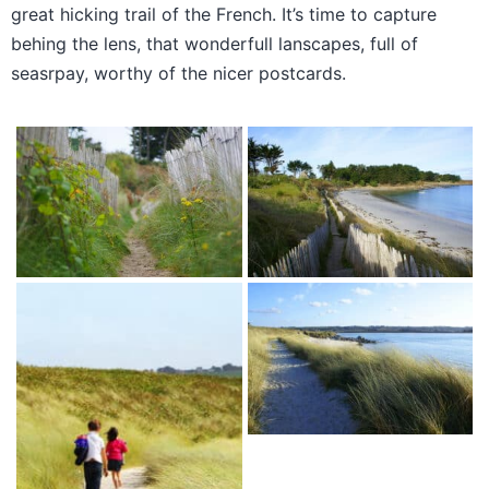
great hicking trail of the French. It’s time to capture
behing the lens, that wonderfull lanscapes, full of
seasrpay, worthy of the nicer postcards.