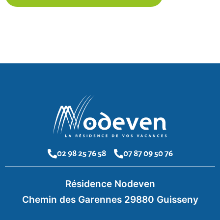
02 98 25 76 58
07 87 09 50 76
Résidence Nodeven
Chemin des Garennes 29880 Guisseny