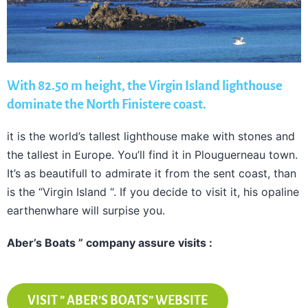
With 82.50 m height, the Virgin Island lighthouse
dominate the North Finistere coast.
it is the world’s tallest lighthouse make with stones and
the tallest in Europe. You’ll find it in Plouguerneau town.
It’s as beautifull to admirate it from the sent coast, than
is the “Virgin Island “. If you decide to visit it, his opaline
earthenwhare will surpise you.
Aber’s Boats ” company assure visits :
VISIT ” ABER’S BOATS” WEBSITE