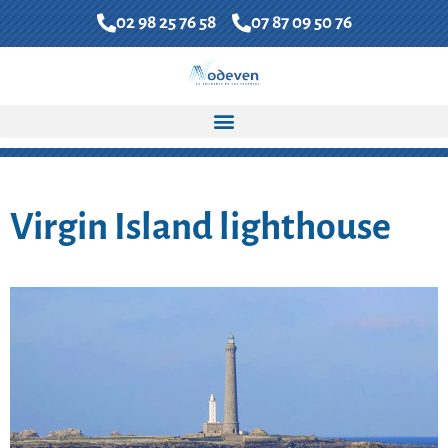
02 98 25 76 58
07 87 09 50 76
FR
EN
Contact us
Accueil
»
North Finistere Coast
»
Virgin Island lighthouse
Virgin Island lighthouse